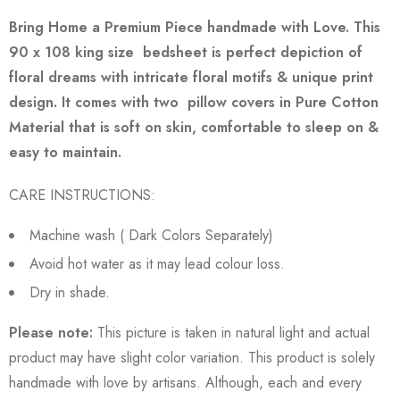
Bring Home a Premium Piece handmade with Love.
This
90 x 108 king size bedsheet is perfect depiction of
floral dreams with intricate floral motifs & unique print
design.
It comes with two pillow covers in Pure Cotton
Material that is soft on skin, comfortable to sleep on &
easy to maintain.
CARE INSTRUCTIONS:
Machine wash ( Dark Colors Separately)
Avoid hot water as it may lead colour loss.
Dry in shade.
Please note:
This picture is taken in natural light and actual
product may have slight color variation. This product is solely
handmade with love by artisans. Although, each and every