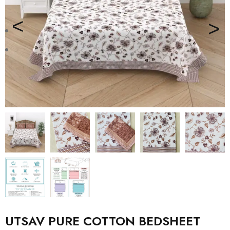
UTSAV PURE COTTON BEDSHEET