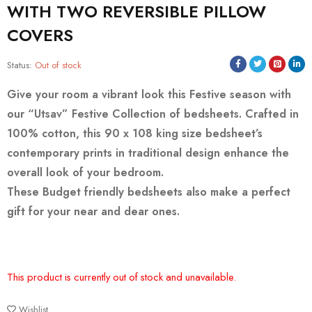
WITH TWO REVERSIBLE PILLOW
COVERS
Status:
Out of stock
Give your room a vibrant look this Festive season with
our “Utsav” Festive Collection of bedsheets. Crafted in
100% cotton, this 90 x 108 king size bedsheet’s
contemporary prints in traditional design enhance the
overall look of your bedroom.
These Budget friendly bedsheets also make a perfect
gift for your near and dear ones.
This product is currently out of stock and unavailable.
Wishlist