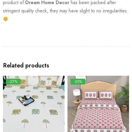
product of
Dream Home Decor
has been packed after
stringent quality check, they may have slight to no irregularities.
Related products
-27%
-35%