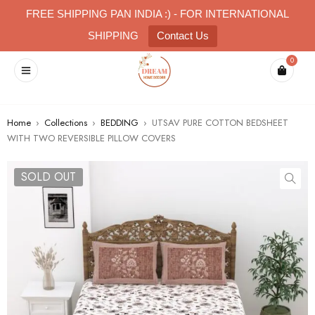
FREE SHIPPING PAN INDIA :) - FOR INTERNATIONAL
SHIPPING
Contact Us
0
Home
›
Collections
›
BEDDING
›
UTSAV PURE COTTON BEDSHEET
WITH TWO REVERSIBLE PILLOW COVERS
SOLD OUT