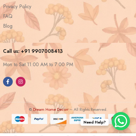
Privacy Policy
FAQ
Blog
Call us: +91 9907008413
Mon to Sat 11:00 AM to 7:00 PM
©
Dream Home Decorr
– All Rights Reserved.
Need Help?