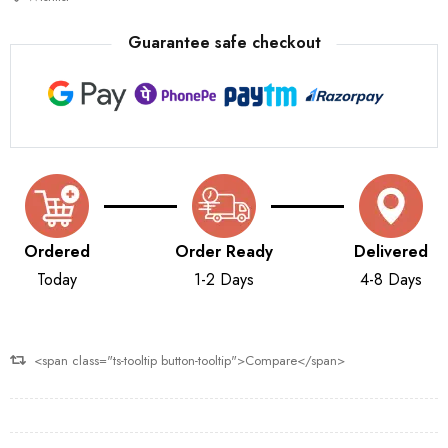
Guarantee safe checkout
Ordered
Order Ready
Delivered
Today
1-2 Days
4-8 Days
<span class="ts-tooltip button-tooltip">Compare</span>