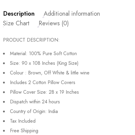
Description
Additional information
Size Chart
Reviews (0)
PRODUCT DESCRIPTION:
Material: 100% Pure Soft Cotton
Size: 90 x 108 Inches (King Size)
Colour : Brown, Off White & little wine
Includes 2 Cotton Pillow Covers
Pillow Cover Size: 28 x 19 Inches
Dispatch within 24 hours
Country of Origin: India
Tax Included
Free Shipping