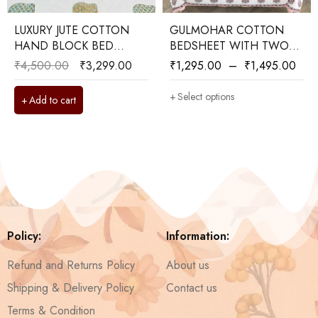
LUXURY JUTE COTTON
GULMOHAR COTTON
HAND BLOCK BED
BEDSHEET WITH TWO
COVER WITH TWO
PILLOW COVERS
₹
4,500.00
₹
3,299.00
₹
1,295.00
–
₹
1,495.00
REVERSIBLE PILLOW
COVERS
Select options
Add to cart
Policy:
Information:
Refund and Returns Policy
About us
Shipping & Delivery Policy
Contact us
Terms & Condition