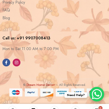
Privacy Policy
FAQ
Blog
Call us: +91 9907008413
Mon to Sat 11:00 AM to 7:00 PM
©
Dream Home Decorr
– All Rights Reserved.
Need Help?
0