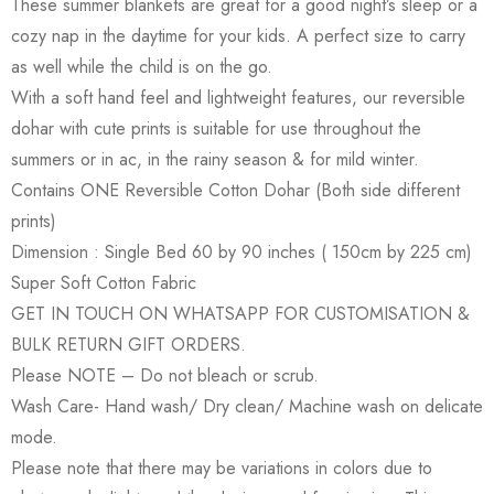
These summer blankets are great for a good night’s sleep or a
cozy nap in the daytime for your kids. A perfect size to carry
as well while the child is on the go.
With a soft hand feel and lightweight features, our reversible
dohar with cute prints is suitable for use throughout the
summers or in ac, in the rainy season & for mild winter.
Contains ONE Reversible Cotton Dohar (Both side different
prints)
Dimension : Single Bed 60 by 90 inches ( 150cm by 225 cm)
Super Soft Cotton Fabric
GET IN TOUCH ON WHATSAPP FOR CUSTOMISATION &
BULK RETURN GIFT ORDERS.
Please NOTE – Do not bleach or scrub.
Wash Care- Hand wash/ Dry clean/ Machine wash on delicate
mode.
Please note that there may be variations in colors due to