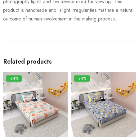
photography lights and the device used for viewing. This
product is handmade and slight irregularities that are a natural
outcome of human involvement in the making process.
Related products
-34%
-34%