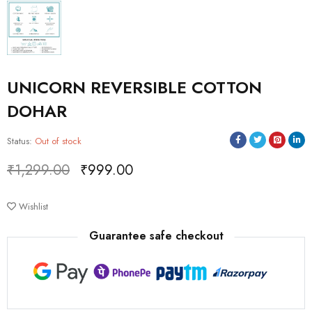
UNICORN REVERSIBLE COTTON
DOHAR
Status:
Out of stock
₹
1,299.00
₹
999.00
Deals ends in:
Wishlist
Guarantee safe checkout