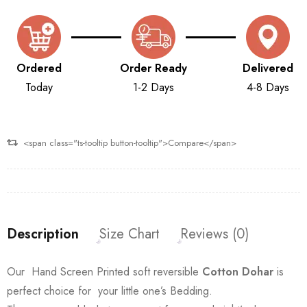
Ordered
Order Ready
Delivered
Today
1-2 Days
4-8 Days
<span class="ts-tooltip button-tooltip">Compare</span>
Description
Size Chart
Reviews (0)
Our Hand Screen Printed soft reversible
Cotton Dohar
is
perfect choice for your little one’s Bedding.