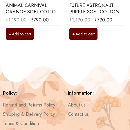
ANIMAL CARNIVAL
FUTURE ASTRONAUT
ORANGE SOFT COTTON
PURPLE SOFT COTTON
KIDS BEDSHEET 60x90
KIDS BEDSHEET 60x90
₹
1,190.00
₹
790.00
₹
1,190.00
₹
790.00
Add to cart
Add to cart
Policy:
Information:
Refund and Returns Policy
About us
Shipping & Delivery Policy
Contact us
Terms & Condition