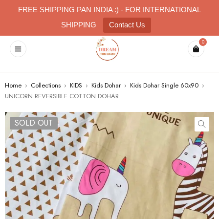
FREE SHIPPING PAN INDIA :) - FOR INTERNATIONAL
SHIPPING
Contact Us
0
Home
›
Collections
›
KIDS
›
Kids Dohar
›
Kids Dohar Single 60x90
›
UNICORN REVERSIBLE COTTON DOHAR
SOLD OUT