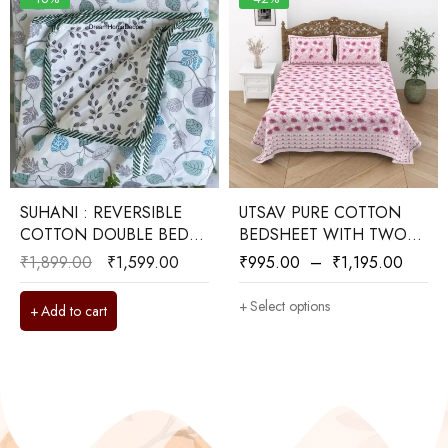
SUHANI : REVERSIBLE
UTSAV PURE COTTON
COTTON DOUBLE BED
BEDSHEET WITH TWO
DOHAR
REVERSIBLE PILLOW
₹
1,899.00
₹
1,599.00
₹
995.00
–
₹
1,195.00
COVERS
Select options
Add to cart