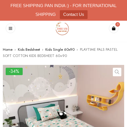
FREE SHIPPING PAN INDIA :) - FOR INTERNATIONAL
SHIPPING
Contact Us
0
Home
›
Kids Bedsheet
›
Kids Single 60x90
›
PLAYTIME PALS PASTEL
SOFT COTTON KIDS BEDSHEET 60×90
-34%