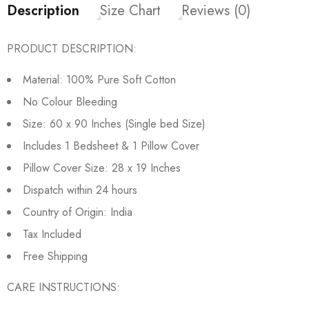
Description
Size Chart
Reviews (0)
PRODUCT DESCRIPTION:
Material: 100% Pure Soft Cotton
No Colour Bleeding
Size: 60 x 90 Inches (Single bed Size)
Includes 1 Bedsheet & 1 Pillow Cover
Pillow Cover Size: 28 x 19 Inches
Dispatch within 24 hours
Country of Origin: India
Tax Included
Free Shipping
CARE INSTRUCTIONS: