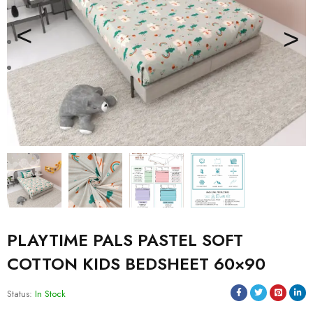
PLAYTIME PALS PASTEL SOFT
COTTON KIDS BEDSHEET 60×90
Status:
In Stock