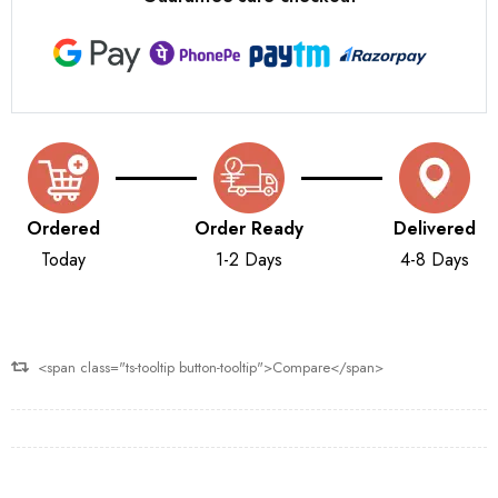
Ordered
Order Ready
Delivered
Today
1-2 Days
4-8 Days
<span class="ts-tooltip button-tooltip">Compare</span>