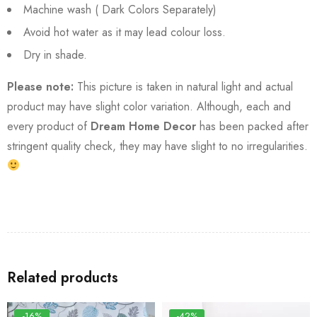
Machine wash ( Dark Colors Separately)
Avoid hot water as it may lead colour loss.
Dry in shade.
Please note:
This picture is taken in natural light and actual
product may have slight color variation. Although, each and
every product of
Dream Home Decor
has been packed after
stringent quality check, they may have slight to no irregularities.
Related products
-16%
-42%