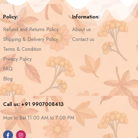
Policy:
Information:
Refund and Returns Policy
About us
Shipping & Delivery Policy
Contact us
Terms & Condition
Privacy Policy
FAQ
Blog
Call us: +91 9907008413
Mon to Sat 11:00 AM to 7:00 PM