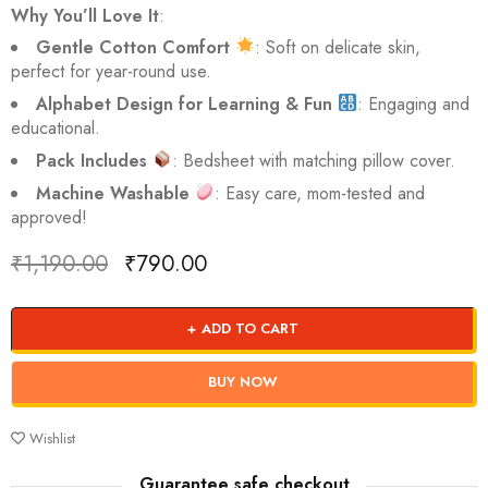
Why You’ll Love It
:
Gentle Cotton Comfort
: Soft on delicate skin,
perfect for year-round use.
Alphabet Design for Learning & Fun
: Engaging and
educational.
Pack Includes
: Bedsheet with matching pillow cover.
Machine Washable
: Easy care, mom-tested and
approved!
₹
1,190.00
₹
790.00
Deals ends in:
ADD TO CART
BUY NOW
Wishlist
Guarantee safe checkout