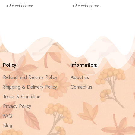
Select options
Select options
Policy:
Information:
Refund and Returns Policy
About us
Shipping & Delivery Policy
Contact us
Terms & Condition
Privacy Policy
FAQ
Blog