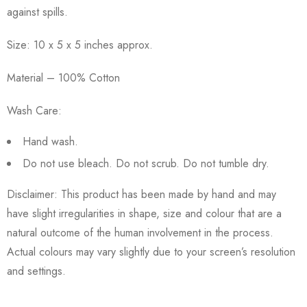
against spills.
Size: 10 x 5 x 5 inches approx.
Material – 100% Cotton
Wash Care:
Hand wash.
Do not use bleach. Do not scrub. Do not tumble dry.
Disclaimer: This product has been made by hand and may
have slight irregularities in shape, size and colour that are a
natural outcome of the human involvement in the process.
Actual colours may vary slightly due to your screen’s resolution
and settings.