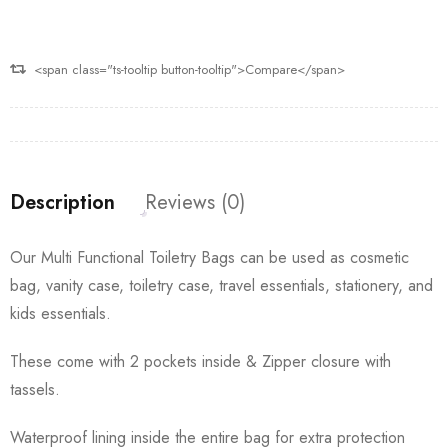
<span class="ts-tooltip button-tooltip">Compare</span>
Description
Reviews (0)
Our Multi Functional Toiletry Bags can be used as cosmetic
bag, vanity case, toiletry case, travel essentials, stationery, and
kids essentials.
These come with 2 pockets inside & Zipper closure with
tassels.
Waterproof lining inside the entire bag for extra protection