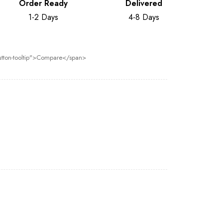
Order Ready
Delivered
1-2 Days
4-8 Days
 button-tooltip">Compare</span>