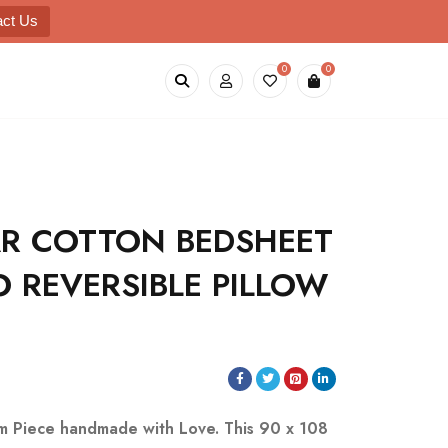
act Us
0
0
R COTTON BEDSHEET
 REVERSIBLE PILLOW
m Piece handmade with Love.
This 90 x 108