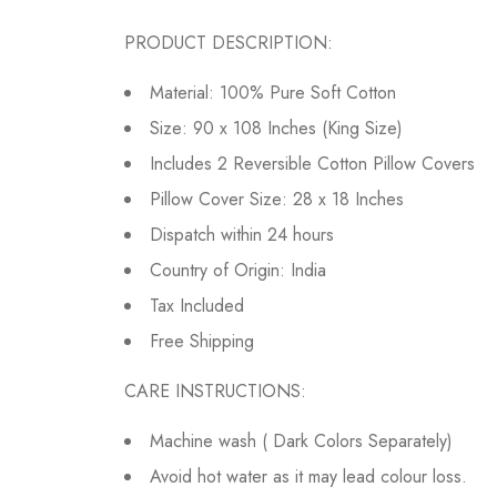
PRODUCT DESCRIPTION:
Material: 100% Pure Soft Cotton
Size: 90 x 108 Inches (King Size)
Includes 2 Reversible Cotton Pillow Covers
Pillow Cover Size: 28 x 18 Inches
Dispatch within 24 hours
Country of Origin: India
Tax Included
Free Shipping
CARE INSTRUCTIONS:
Machine wash ( Dark Colors Separately)
Avoid hot water as it may lead colour loss.