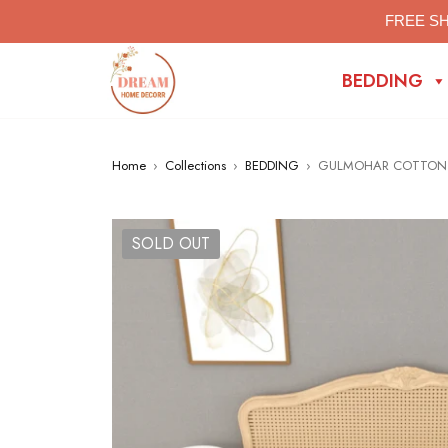
FREE SH
BEDDING
Home
›
Collections
›
BEDDING
›
GULMOHAR COTTON B
SOLD OUT