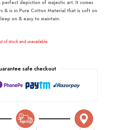
 perfect depiction of majestic art.
It comes
s & is in Pure Cotton Material that is soft on
sleep on & easy to maintain.
ut of stock and unavailable.
uarantee safe checkout