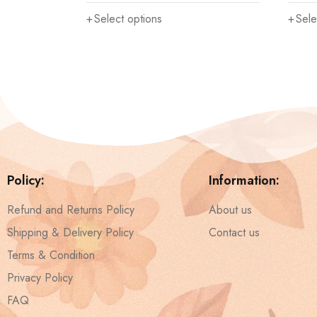
Select options
Sele
Policy:
Information:
Refund and Returns Policy
About us
Shipping & Delivery Policy
Contact us
Terms & Condition
Privacy Policy
FAQ