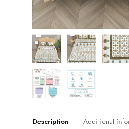
Description
Additional inf