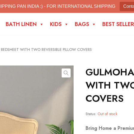
IPPING PAN INDIA :) - FOR INTERNATIONAL SHIPPING
Cont
BATH LINEN
KIDS
BAGS
BEST SELLER
EDSHEET WITH TWO REVERSIBLE PILLOW COVERS
GULMOHA
WITH TWO
COVERS
Status:
Out of stock
Bring Home a Premiu