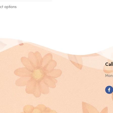
ct options
Cal
Mon 