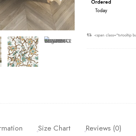
Ordered
Today
<span class="ts-tooltip
ormation
Size Chart
Reviews (0)