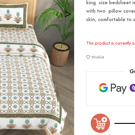
king size bedsheet is
with two pillow cover
skin, comfortable to 
This product is currently o
Wishlist
G