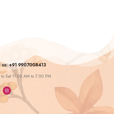
l us: +91 9907008413
to Sat 11:00 AM to 7:00 PM