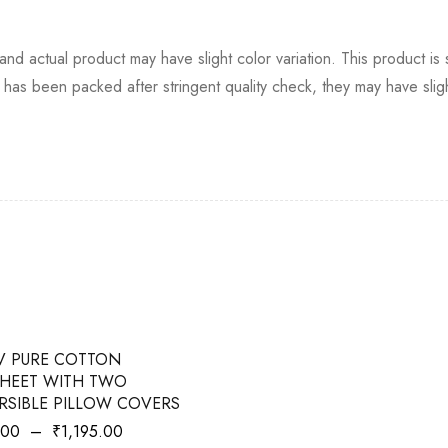
ht and actual product may have slight color variation. This product i
has been packed after stringent quality check, they may have slight
V PURE COTTON
HEET WITH TWO
RSIBLE PILLOW COVERS
.00
–
₹
1,195.00