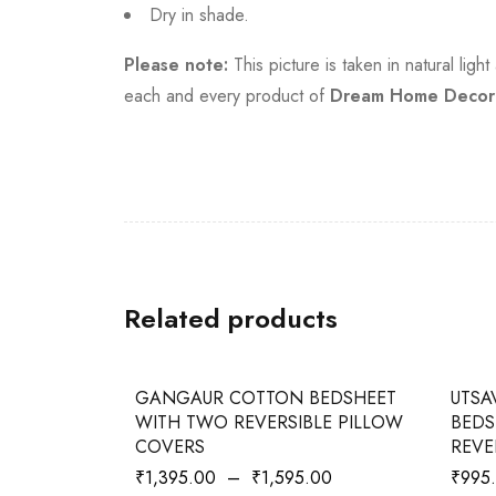
Dry in shade.
Please note:
This picture is taken in natural lig
each and every product of
Dream Home Decor
Related products
-27%
-42%
GANGAUR COTTON BEDSHEET
UTSA
WITH TWO REVERSIBLE PILLOW
BEDS
COVERS
REVE
₹
1,395.00
–
₹
1,595.00
₹
995