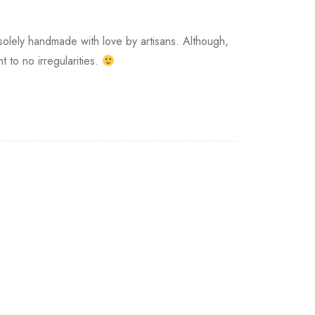
s solely handmade with love by artisans. Although,
 to no irregularities.