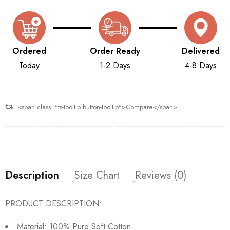
Ordered
Order Ready
Delivered
Today
1-2 Days
4-8 Days
<span class="ts-tooltip button-tooltip">Compare</span>
Description
Size Chart
Reviews (0)
PRODUCT DESCRIPTION:
Material: 100% Pure Soft Cotton