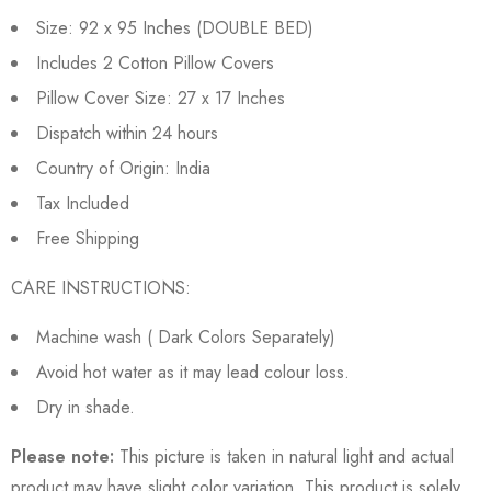
Size: 92 x 95 Inches (DOUBLE BED)
Includes 2 Cotton Pillow Covers
Pillow Cover Size: 27 x 17 Inches
Dispatch within 24 hours
Country of Origin: India
Tax Included
Free Shipping
CARE INSTRUCTIONS:
Machine wash ( Dark Colors Separately)
Avoid hot water as it may lead colour loss.
Dry in shade.
Please note:
This picture is taken in natural light and actual
product may have slight color variation. This product is solely