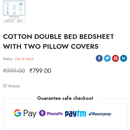
COTTON DOUBLE BED BEDSHEET
WITH TWO PILLOW COVERS
Status:
Out of stock
₹
999.00
₹
799.00
Deals ends in:
Wishlist
Guarantee safe checkout