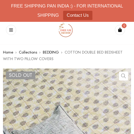
FREE SHIPPING PAN INDIA :) - FOR INTERNATIONAL
SHIPPING
Contact Us
0
Home
›
Collections
›
BEDDING
›
COTTON DOUBLE BED BEDSHEET
WITH TWO PILLOW COVERS
SOLD OUT