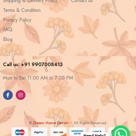
Shipping & Delivery Policy
Contact us
Terms & Condition
Privacy Policy
FAQ
Blog
Call us: +91 9907008413
Mon to Sat 11:00 AM to 7:00 PM
©
Dream Home Decorr
– All Rights Reserved.
Need Help?