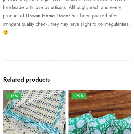
handmade with love by artisans. Although, each and every
product of
Dream Home Decor
has been packed after
stringent quality check, they may have slight to no irregularities.
Related products
-16%
-29%