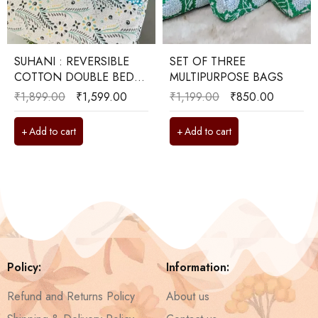
SUHANI : REVERSIBLE
SET OF THREE
COTTON DOUBLE BED
MULTIPURPOSE BAGS
DOHAR
₹
1,899.00
₹
1,599.00
₹
1,199.00
₹
850.00
Add to cart
Add to cart
Policy:
Information:
Refund and Returns Policy
About us