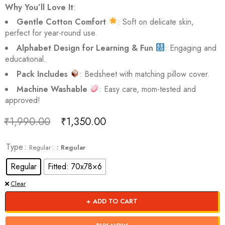
Why You’ll Love It
:
Gentle Cotton Comfort
: Soft on delicate skin,
perfect for year-round use.
Alphabet Design for Learning & Fun
: Engaging and
educational.
Pack Includes
: Bedsheet with matching pillow cover.
Machine Washable
: Easy care, mom-tested and
approved!
₹
1,990.00
₹
1,350.00
Deals ends in:
Type
Regular
: Regular
Regular
Fitted: 70x78×6
Clear
ADD TO CART