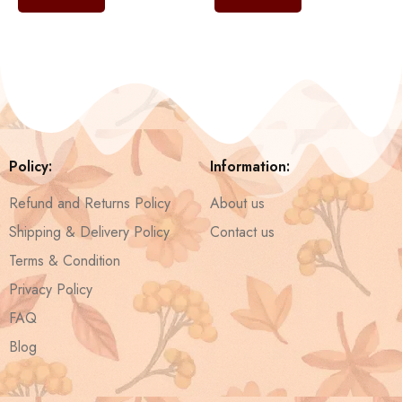
Policy:
Information:
Refund and Returns Policy
About us
Shipping & Delivery Policy
Contact us
Terms & Condition
Privacy Policy
FAQ
Blog