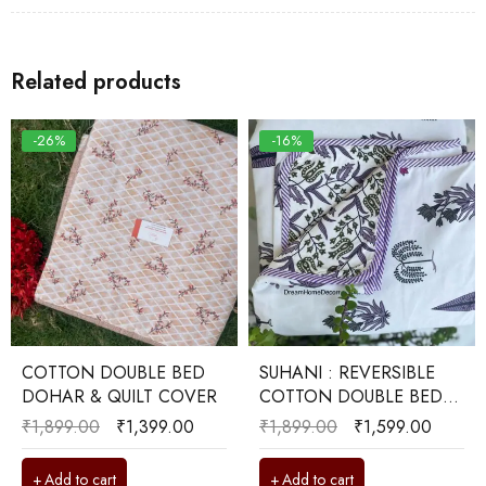
Related products
-26%
-16%
COTTON DOUBLE BED
SUHANI : REVERSIBLE
DOHAR & QUILT COVER
COTTON DOUBLE BED
DOHAR
₹
1,899.00
₹
1,399.00
₹
1,899.00
₹
1,599.00
Add to cart
Add to cart