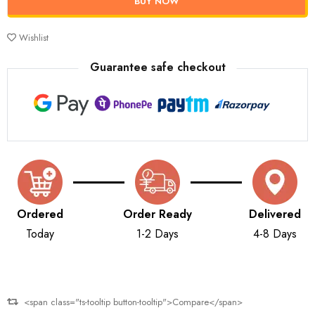
BUY NOW
Wishlist
Guarantee safe checkout
Ordered
Order Ready
Delivered
Today
1-2 Days
4-8 Days
<span class="ts-tooltip button-tooltip">Compare</span>