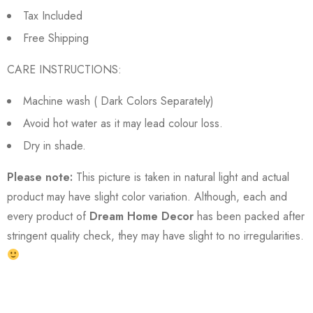
Tax Included
Free Shipping
CARE INSTRUCTIONS:
Machine wash ( Dark Colors Separately)
Avoid hot water as it may lead colour loss.
Dry in shade.
Please note:
This picture is taken in natural light and actual
product may have slight color variation. Although, each and
every product of
Dream Home Decor
has been packed after
stringent quality check, they may have slight to no irregularities.