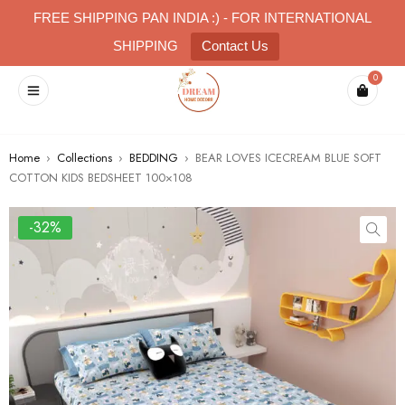
FREE SHIPPING PAN INDIA :) - FOR INTERNATIONAL
SHIPPING
Contact Us
0
Home
›
Collections
›
BEDDING
›
BEAR LOVES ICECREAM BLUE SOFT
COTTON KIDS BEDSHEET 100×108
-32%