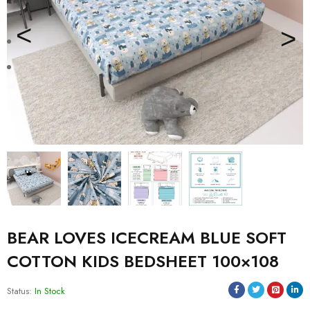
BEAR LOVES ICECREAM BLUE SOFT
COTTON KIDS BEDSHEET 100×108
Status:
In Stock