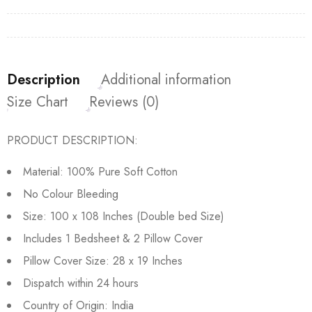
Description
Additional information
Size Chart
Reviews (0)
PRODUCT DESCRIPTION:
Material: 100% Pure Soft Cotton
No Colour Bleeding
Size: 100 x 108 Inches (Double bed Size)
Includes 1 Bedsheet & 2 Pillow Cover
Pillow Cover Size: 28 x 19 Inches
Dispatch within 24 hours
Country of Origin: India