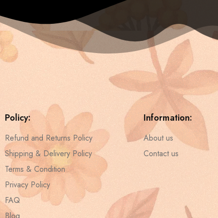
Policy:
Information:
Refund and Returns Policy
About us
Shipping & Delivery Policy
Contact us
Terms & Condition
Privacy Policy
FAQ
Blog