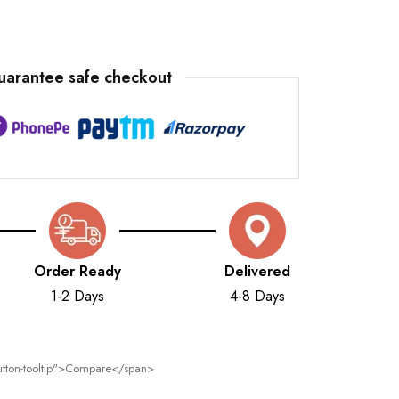
uarantee safe checkout
Order Ready
Delivered
1-2 Days
4-8 Days
 button-tooltip">Compare</span>