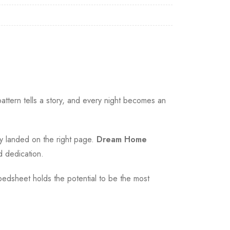
ttern tells a story, and every night becomes an
ly landed on the right page.
Dream Home
d dedication.
bedsheet holds the potential to be the most