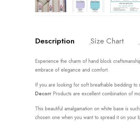
Description
Size Chart
Experience the charm of hand block craftsmanship
embrace of elegance and comfort.
If you are looking for soft breathable bedding t
Decorr
Products are excellent combination of mod
This beautiful amalgamation on white base is such
chosen one when you want to spread it on your b