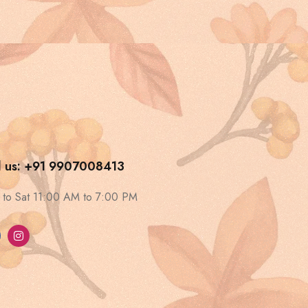
l us: +91 9907008413
to Sat 11:00 AM to 7:00 PM