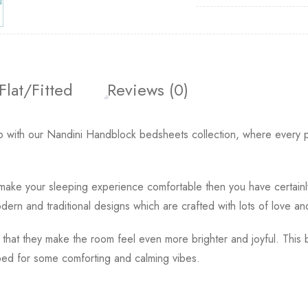
Flat/Fitted
Reviews (0)
 with our Nandini Handblock bedsheets collection, where every pa
o make your sleeping experience comfortable then you have certain
ern and traditional designs which are crafted with lots of love an
 that they make the room feel even more brighter and joyful. This 
ed for some comforting and calming vibes.