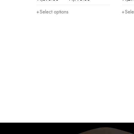
Select options
Sele