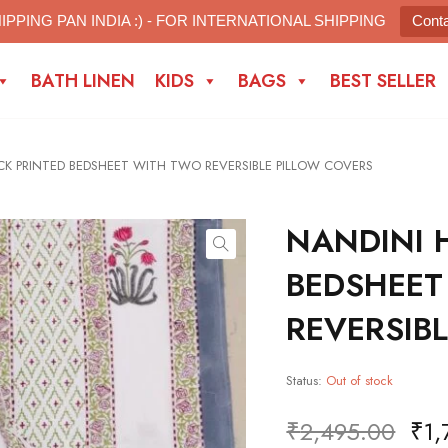
IPPING PAN INDIA :) - FOR INTERNATIONAL SHIPPING
Cont
BATH LINEN
KIDS
BAGS
BEST SELLER
K PRINTED BEDSHEET WITH TWO REVERSIBLE PILLOW COVERS
NANDINI 
BEDSHEET
REVERSIB
Status:
Out of stock
₹
2,495.00
₹
1,