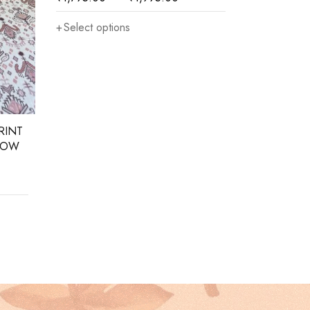
Select options
Select opt
RINT
LOW