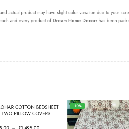
t and actual product may have slight color variation due to your scre
, each and every product of
Dream Home Decorr
has been packed
-10%
OHAR COTTON BEDSHEET
 TWO PILLOW COVERS
5.00
–
₹
1,495.00