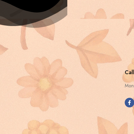
Cal
Mon 