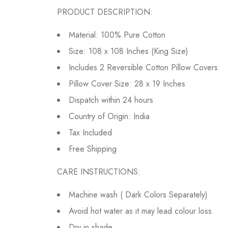
PRODUCT DESCRIPTION:
Material: 100% Pure Cotton
Size: 108 x 108 Inches (King Size)
Includes 2 Reversible Cotton Pillow Covers
Pillow Cover Size: 28 x 19 Inches
Dispatch within 24 hours
Country of Origin: India
Tax Included
Free Shipping
CARE INSTRUCTIONS:
Machine wash ( Dark Colors Separately)
Avoid hot water as it may lead colour loss.
Dry in shade.