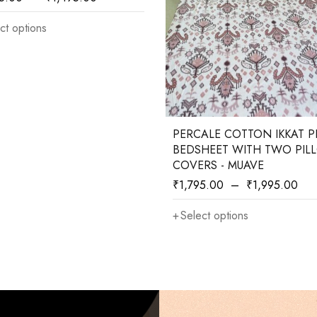
ct options
PERCALE COTTON IKKAT P
BEDSHEET WITH TWO PIL
COVERS - MUAVE
₹
1,795.00
–
₹
1,995.00
Select options