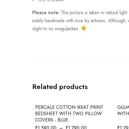
Please note:
This picture is taken in natural ligh
solely handmade with love by artisans. Although
slight to no irregularities.
Related products
-20%
-35%
KAT PRINT
PERCALE COTTON IKKAT PRINT
GULM
O PILLOW
BEDSHEET WITH TWO PILLOW
WITH
COVERS - BLUE
00
₹
1,590.00
–
₹
1,790.00
₹
1,29