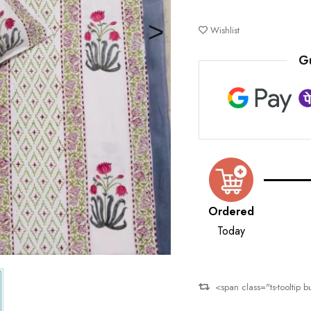
Deals ends in:
Wishlist
G
Ordered
Today
<span class="ts-tooltip