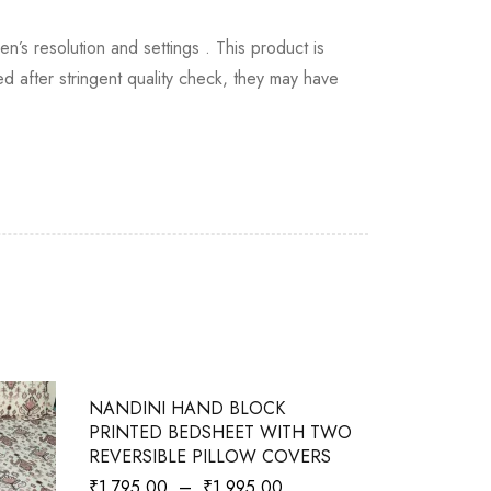
en’s resolution and settings . This product is
 after stringent quality check, they may have
-28%
-10%
NANDINI HAND BLOCK
PERCALE 
PRINTED BEDSHEET WITH TWO
BEDSHEET
REVERSIBLE PILLOW COVERS
COVERS - 
₹
1,795.00
–
₹
1,995.00
₹
1,795.00