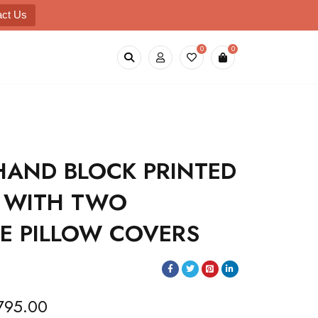
act Us
0
0
HAND BLOCK PRINTED
 WITH TWO
LE PILLOW COVERS
795.00