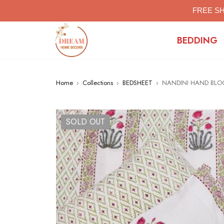
FREE SH
BEDDING
Home
›
Collections
›
BEDSHEET
›
NANDINI HAND BLOC
SOLD OUT